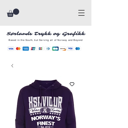
Sørlands Trykk og Grafikk
Based in the South, but Serving all of Norway and Beyond