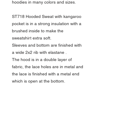
hoodies in many colors and sizes.
ST718 Hooded Sweat with kangaroo
pocket is in a strong insulation with a
brushed inside to make the
sweatshirt extra soft.
Sleeves and bottom are finished with
a wide 2x2 rib with elastane .
The hood is in a double layer of
fabric, the lace holes are in metal and
the lace is finished with a metal end
which is open at the bottom.
• Quality: 65% combed cotton /
35% polyester
Ash: 88% combed cotton / 11%
polyester / 1% viscose
Oxford Grey: 74% combed cotton /
11% polyester / 15% viscose