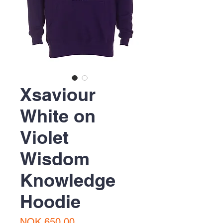
Xsaviour
White on
Violet
Wisdom
Knowledge
Hoodie
Price
NOK 650.00