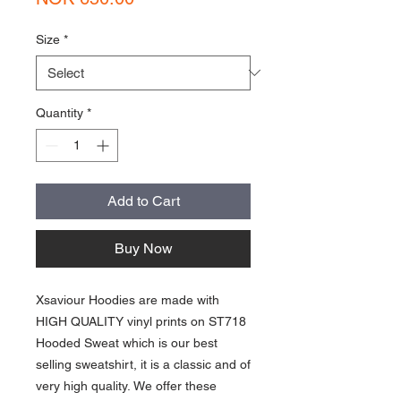
Size
*
Quantity
*
Add to Cart
Buy Now
Xsaviour Hoodies are made with
HIGH QUALITY vinyl prints on ST718
Hooded Sweat which is our best
selling sweatshirt, it is a classic and of
very high quality. We offer these