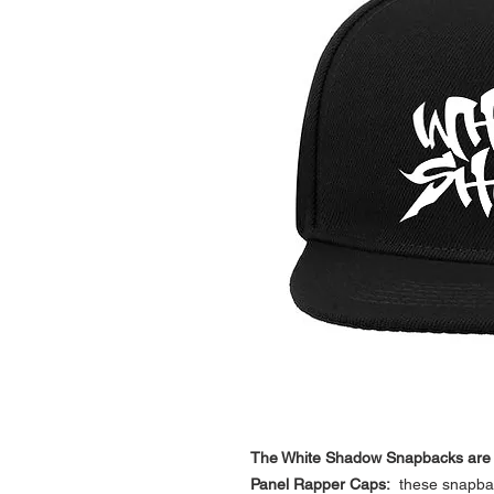
The White Shadow Snapbacks are hi
Panel Rapper Caps:
these snapbac