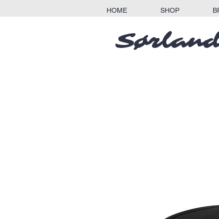
HOME
SHOP
B
Sørland