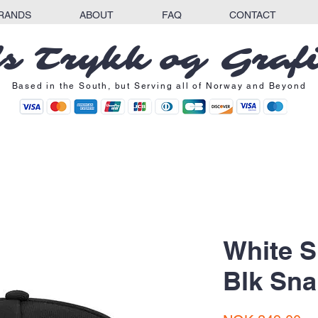
RANDS
ABOUT
FAQ
CONTACT
s Trykk og Graf
Based in the South, but Serving all of Norway and Beyond
White 
Blk Sn