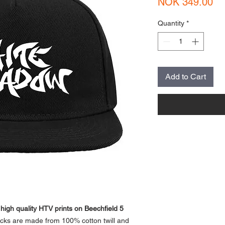
Pr
NOK 349.00
Quantity
*
Add to Cart
gh quality HTV prints on Beechfield 5
ks are made from 100% cotton twill and