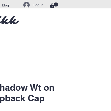
Log In
Blog
ikk
Shadow Wt on
apback Cap