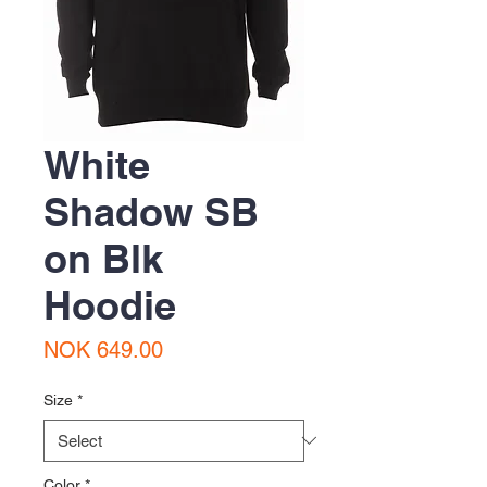
White
Shadow SB
on Blk
Hoodie
Price
NOK 649.00
Size
*
Color
*