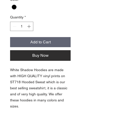
Quantity
*
Add to Cart
Buy Now
White Shadow Hoodies are made
with HIGH QUALITY vinyl prints on
ST718 Hooded Sweat which is our
best selling sweatshirt, it is a classic
and of very high quality. We offer
these hoodies in many colors and
sizes.