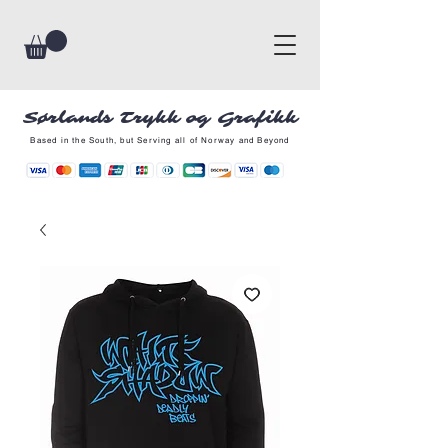
Sørlands Trykk og Grafikk
Based in the South, but Serving all of Norway and Beyond