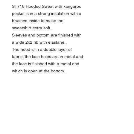
ST718 Hooded Sweat with kangaroo
pocket is in a strong insulation with a
brushed inside to make the
sweatshirt extra soft.
Sleeves and bottom are finished with
a wide 2x2 rib with elastane .
The hood is in a double layer of
fabric, the lace holes are in metal and
the lace is finished with a metal end
which is open at the bottom.
• Quality: 65% combed cotton /
35% polyester
Ash: 88% combed cotton / 11%
polyester / 1% viscose
Oxford Grey: 74% combed cotton /
11% polyester / 15% viscose
Weight: 350 g/m²