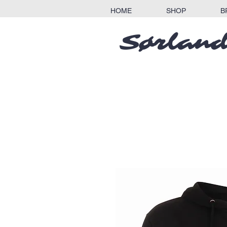
HOME
SHOP
B
Sørland