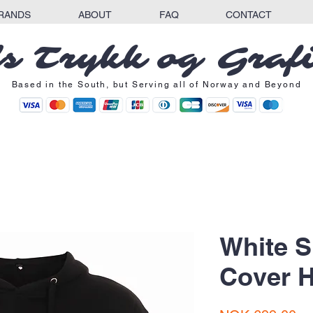
RANDS
ABOUT
FAQ
CONTACT
s Trykk og Graf
Based in the South, but Serving all of Norway and Beyond
White 
Cover 