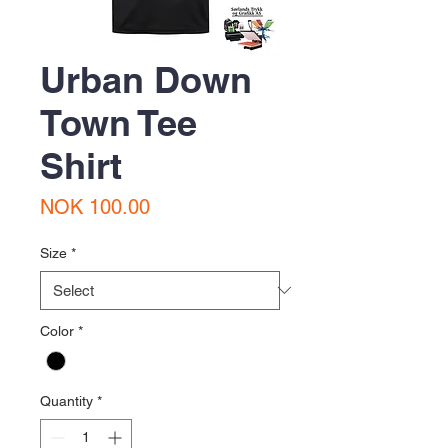
Urban Down
Town Tee
Shirt
Price
NOK 100.00
Size
*
Color
*
Quantity
*