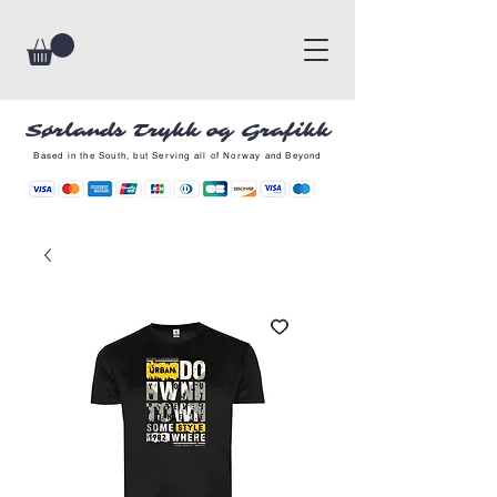
Sørlands Trykk og Grafikk
Based in the South, but Serving all of Norway and Beyond