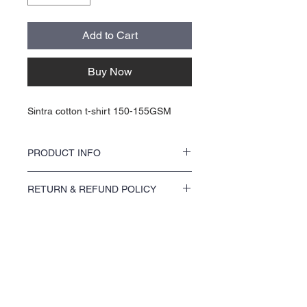
Add to Cart
Buy Now
Sintra cotton t-shirt 150-155GSM
PRODUCT INFO
These kr 100 tees are DTF, or HTV. They are
RETURN & REFUND POLICY
printed on cotton Sintra t-shirts 150-
155GSM. Shirtsleeve crew neck 100%
Please see our return policy
cotton preshrunk. Original EU size
measurement. Very soft & comfort t-shirt.
Hight quality cotton. Removable tag. So, you
can create your own brand. Your brand can
About Us >>
be added to the next for kr25 extra.
Choose any shirts, or send us your print
Sørlands Trykk og Grafikk AS. was
ready design, and we will print it for you.
created by artist Capital X
Ash: 99% cotton / 1% viscose