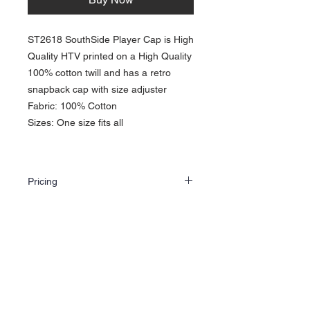
ST2618 SouthSide Player Cap is High
Quality HTV printed on a High Quality
100% cotton twill and has a retro
snapback cap with size adjuster
Fabric: 100% Cotton
Sizes: One size fits all
Pricing
The price shown is for one single hat which
includes one HTV (Heat Transfer Vinyl Print
on front. Choose color and email us your
artwork. If you are looking for bulk orders,
About Us >>
choose color/colors and use the contact
option to get your free quote. Or you can just
Sørlands Trykk og Grafikk AS. was
email us at
created by artist Capital X
sorlandstrykkoggrafikk@gmail.com
Artwork assistance is available at no extra