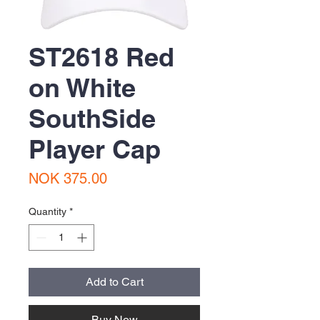
ST2618 Red
on White
SouthSide
Player Cap
Price
NOK 375.00
Quantity
*
Add to Cart
Buy Now