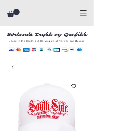
Sørlands Trykk og Grafikk
Based in the South, but Serving all of Norway and Beyond