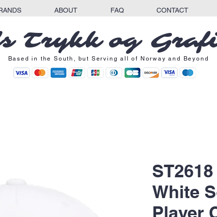
RANDS
ABOUT
FAQ
CONTACT
s Trykk og Graf
Based in the South, but Serving all of Norway and Beyond
ST2618
White S
Player 