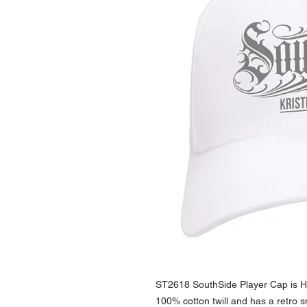
ST2618 SouthSide Player Cap is Hi
100% cotton twill and has a retro 