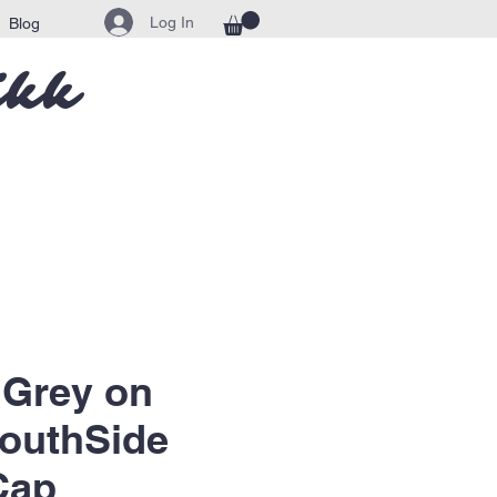
Log In
Blog
ikk
 Grey on
outhSide
Cap