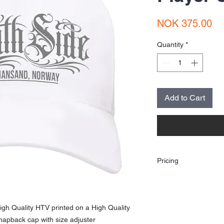
Pr
NOK 375.00
Quantity
*
Add to Cart
Pricing
The price shown is for o
(Heat Transfer Vinyl Prin
artwork. If you are looki
use the contact option to
gh Quality HTV printed on a High Quality
email us at sorlandstry
snapback cap with size adjuster
Artwork assistance is ava