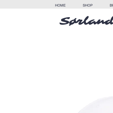
HOME
SHOP
B
Sørland