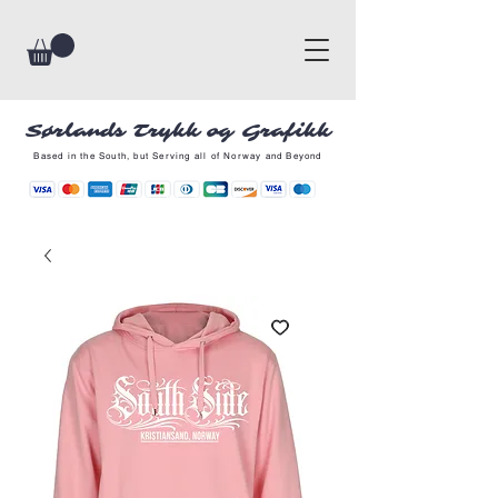
Sørlands Trykk og Grafikk
Based in the South, but Serving all of Norway and Beyond