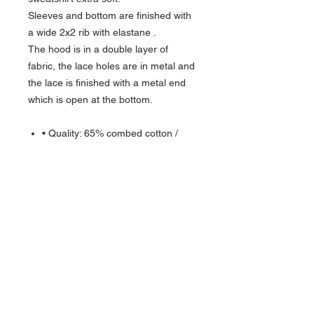
Sleeves and bottom are finished with
a wide 2x2 rib with elastane .
The hood is in a double layer of
fabric, the lace holes are in metal and
the lace is finished with a metal end
which is open at the bottom.
• Quality: 65% combed cotton /
35% polyester
Ash: 88% combed cotton / 11%
polyester / 1% viscose
Oxford Grey: 74% combed cotton /
11% polyester / 15% viscose
Weight: 350 g/m²
Isoli with brushed inside