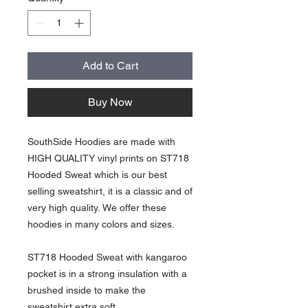
Add to Cart
Buy Now
SouthSide Hoodies are made with
HIGH QUALITY vinyl prints on ST718
Hooded Sweat which is our best
selling sweatshirt, it is a classic and of
very high quality. We offer these
hoodies in many colors and sizes.
ST718 Hooded Sweat with kangaroo
pocket is in a strong insulation with a
brushed inside to make the
sweatshirt extra soft.