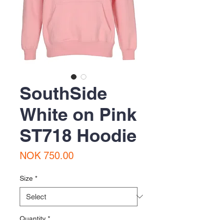
SouthSide
White on Pink
ST718 Hoodie
Price
NOK 750.00
Size
*
Quantity
*