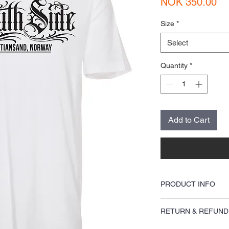
Pr
NOK 350.00
Size
*
Select
Quantity
*
Add to Cart
PRODUCT INFO
I'm a product detail. I'm
RETURN & REFUND
about your product such 
instructions. This is als