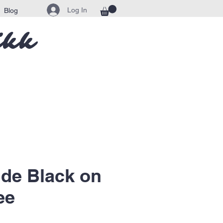
Log In
Blog
ikk
de Black on
ee