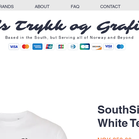
RANDS
ABOUT
FAQ
CONTACT
s Trykk og Graf
Based in the South, but Serving all of Norway and Beyond
SouthSi
White T