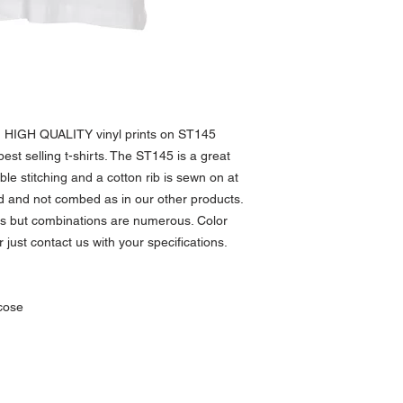
I’m a Return and Refund p
product special and how 
customers know what to do
item.
purchase. Having a strai
great way to build trust
buy with confidence.
h HIGH QUALITY vinyl prints on ST145
best selling t-shirts. The ST145 is a great
uble stitching and a cotton rib is sewn on at
d and not combed as in our other products.
ors but combinations are numerous. Color
just contact us with your specifications.
cose