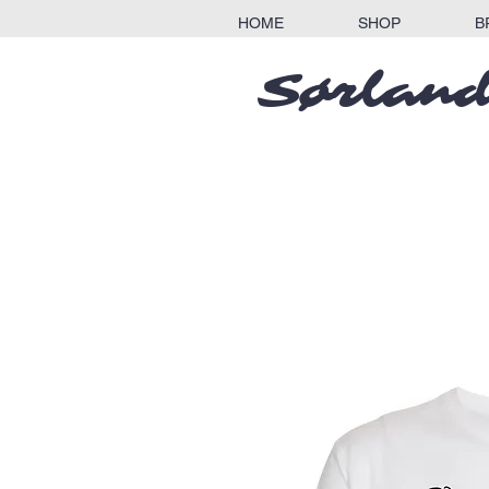
HOME
SHOP
B
Sørland