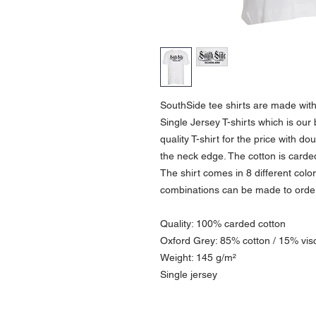
SouthSide tee shirts are made wit
Single Jersey T-shirts which is our 
quality T-shirt for the price with do
the neck edge. The cotton is carde
The shirt comes in 8 different col
combinations can be made to order 
Quality: 100% carded cotton
Oxford Grey: 85% cotton / 15% vis
Weight: 145 g/m²
Single jersey