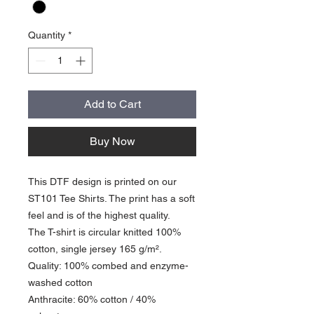
Quantity
*
Add to Cart
Buy Now
This DTF design is printed on our
ST101 Tee Shirts. The print has a soft
feel and is of the highest quality.
The T-shirt is circular knitted 100%
cotton, single jersey 165 g/m².
Quality: 100% combed and enzyme-
washed cotton
Anthracite: 60% cotton / 40%