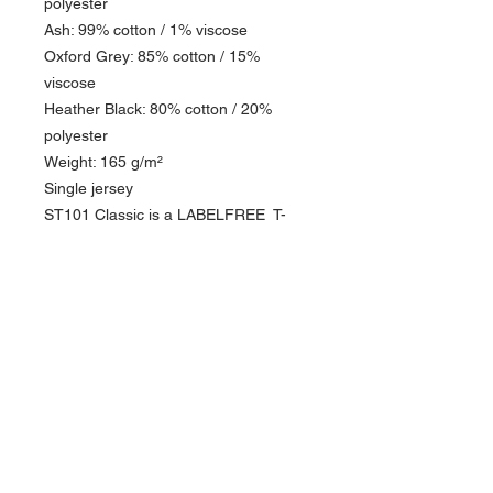
polyester
Ash: 99% cotton / 1% viscose
Oxford Grey: 85% cotton / 15%
viscose
Heather Black: 80% cotton / 20%
polyester
Weight: 165 g/m²
Single jersey
ST101 Classic is a LABELFREE T-
shirt with a round neck.
PRODUCT INFO
This DTF design is printed on our ST101
RETURN & REFUND POLICY
Tee Shirts. The print has a soft feel and is of
the highest quality.
Please see our return policy
The T-shirt is circular knitted 100% cotton,
single jersey 165 g/m².
Quality: 100% combed and enzyme-washed
cotton
About Us >>
Anthracite: 60% cotton / 40% polyester