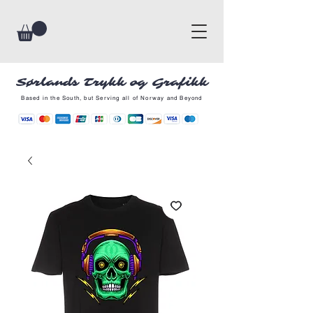
Sørlands Trykk og Grafikk
Based in the South, but Serving all of Norway and Beyond