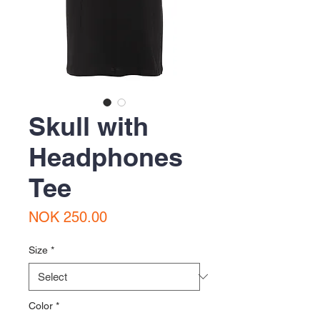
Skull with
Headphones
Tee
Price
NOK 250.00
Size
*
Color
*