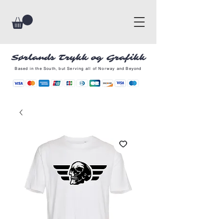
Sørlands Trykk og Grafikk
Based in the South, but Serving all of Norway and Beyond