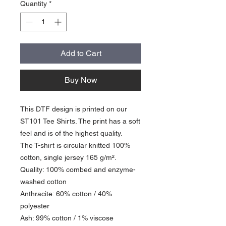
Quantity
*
Add to Cart
Buy Now
This DTF design is printed on our
ST101 Tee Shirts. The print has a soft
feel and is of the highest quality.
The T-shirt is circular knitted 100%
cotton, single jersey 165 g/m².
Quality: 100% combed and enzyme-
washed cotton
Anthracite: 60% cotton / 40%
polyester
Ash: 99% cotton / 1% viscose