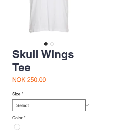
Skull Wings
Tee
Price
NOK 250.00
Size
*
Color
*