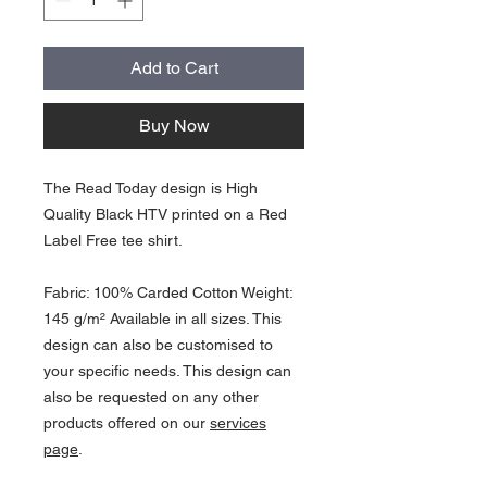
Add to Cart
Buy Now
The Read Today design is High
Quality Black HTV printed on a Red
Label Free tee shirt.
Fabric: 100% Carded Cotton Weight:
145 g/m² Available in all sizes. This
design can also be customised to
your specific needs. This design can
also be requested on any other
products offered on our
services
page
.