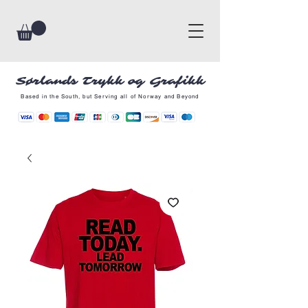
Sørlands Trykk og Grafikk
Based in the South, but Serving all of Norway and Beyond