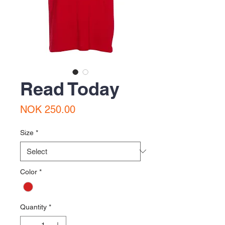
Read Today
Price
NOK 250.00
Size
*
Color
*
Quantity
*