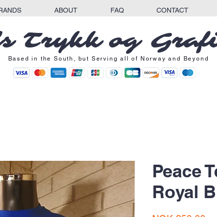
RANDS
ABOUT
FAQ
CONTACT
s Trykk og Graf
Based in the South, but Serving all of Norway and Beyond
Peace T
Royal B