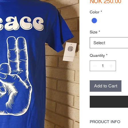
Pr
NOK 250.00
Color
*
Size
*
Select
Quantity
*
Add to Cart
PRODUCT INFO