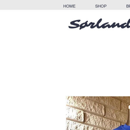
HOME
SHOP
B
Sørland