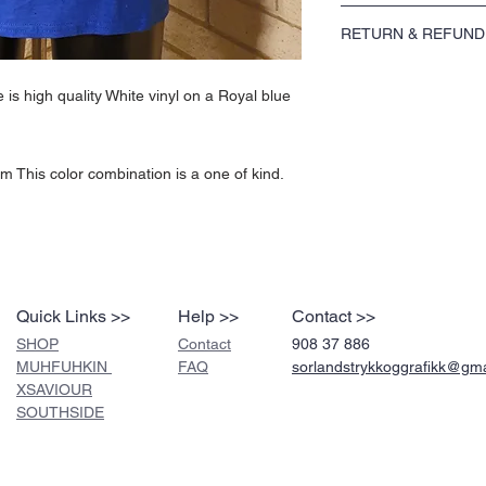
The Peace White on Royal
RETURN & REFUND
a Royal blue Gildan Ultra
Fabric: 100% Cotton Weig
Please see our return po
one of kind.
is high quality White vinyl on a Royal blue
 This color combination is a one of kind.
Quick Links >>
Help >>
Contact >>
SHOP
Contact
908 37 886
MUHFUHKIN
FAQ
sorlandstrykkoggrafikk@gm
XSAVIOUR
SOUTHSIDE