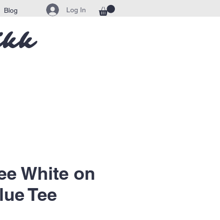
Log In
Blog
ikk
ee White on
lue Tee