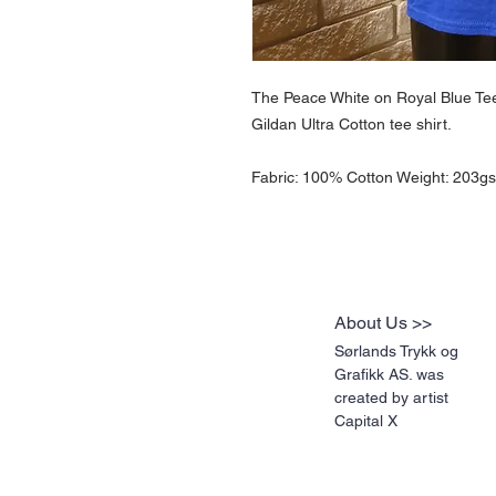
The Peace White on Royal Blue Tee 
Gildan Ultra Cotton tee shirt.
Fabric: 100% Cotton Weight: 203gsm
About Us >>
Sørlands Trykk og
Grafikk AS. was
created by artist
Capital X