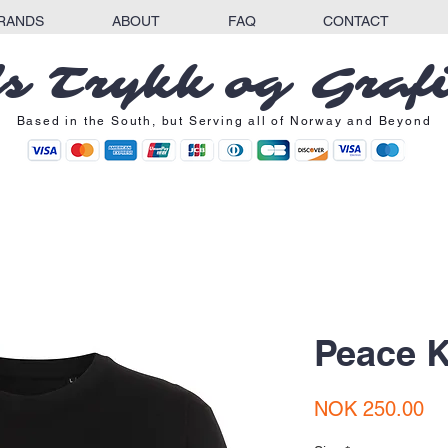
RANDS
ABOUT
FAQ
CONTACT
s Trykk og Graf
Based in the South, but Serving all of Norway and Beyond
Peace K
Pr
NOK 250.00