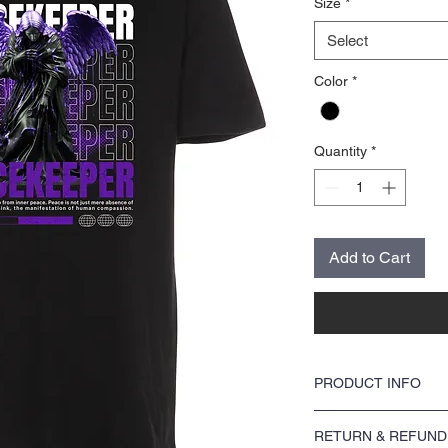
Size
*
Select
Color
*
Quantity
*
Add to Cart
PRODUCT INFO
This DTF design is print
RETURN & REFUND
a soft feel and is of the h