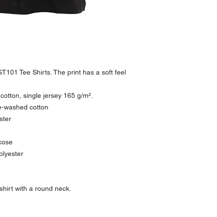
The T-shirt is circular kn
Please see our return po
Quality: 100% combed 
Anthracite: 60% cotton /
Ash: 99% cotton / 1% vi
Oxford Grey: 85% cotton
Heather Black: 80% cott
Weight: 165 g/m²
Single jersey
T101 Tee Shirts. The print has a soft feel
ST101 Classic is a LABE
 cotton, single jersey 165 g/m².
e-washed cotton
ster
cose
olyester
irt with a round neck.