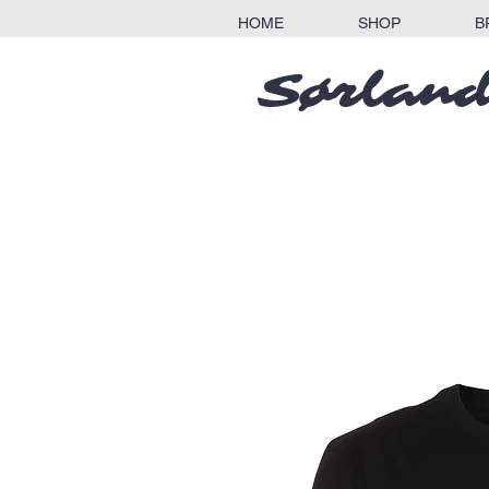
HOME
SHOP
B
Sørland