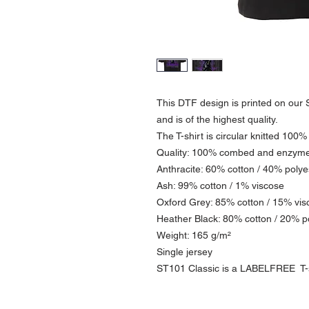
This DTF design is printed on our S
and is of the highest quality.
The T-shirt is circular knitted 100%
Quality: 100% combed and enzym
Anthracite: 60% cotton / 40% polye
Ash: 99% cotton / 1% viscose
Oxford Grey: 85% cotton / 15% vis
Heather Black: 80% cotton / 20% p
Weight: 165 g/m²
Single jersey
ST101 Classic is a LABELFREE T-sh