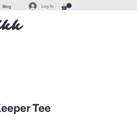
Log In
Blog
ikk
eeper Tee
ice