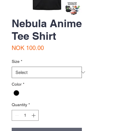
Nebula Anime
Tee Shirt
Price
NOK 100.00
Size
*
Color
*
Quantity
*