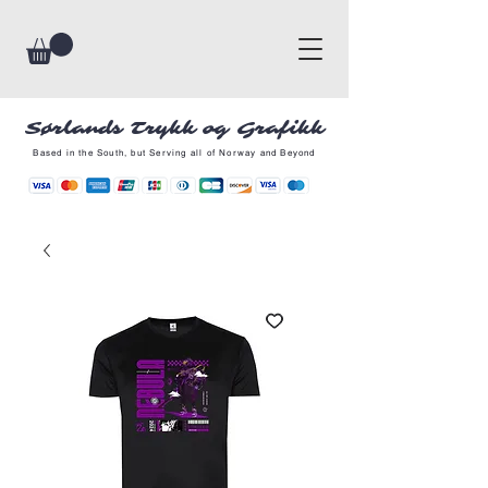
Sørlands Trykk og Grafikk
Based in the South, but Serving all of Norway and Beyond