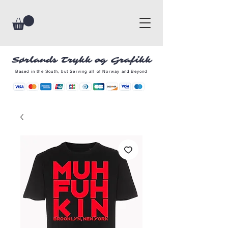
Sørlands Trykk og Grafikk
Based in the South, but Serving all of Norway and Beyond