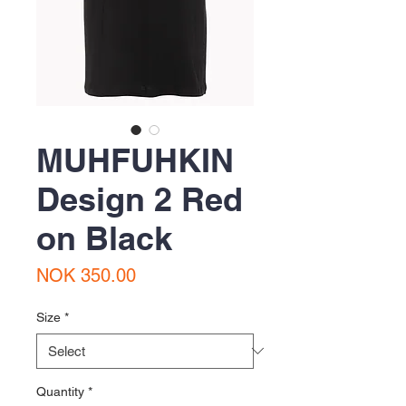
MUHFUHKIN
Design 2 Red
on Black
Price
NOK 350.00
Size
*
Quantity
*