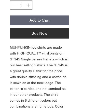
Add to Cart
Buy Now
MUHFUHKIN tee shirts are made
with HIGH QUALITY vinyl prints on
ST145 Single Jersey T-shirts which is
our best selling t-shirts. The ST145 is
a great quality T-shirt for the price
with double stitching and a cotton rib
is sewn on at the neck edge. The
cotton is carded and not combed as
in our other products. The shirt
comes in 8 different colors but
combinations are numerous. Color