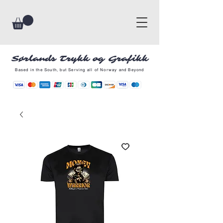
Sørlands Trykk og Grafikk
Based in the South, but Serving all of Norway and Beyond