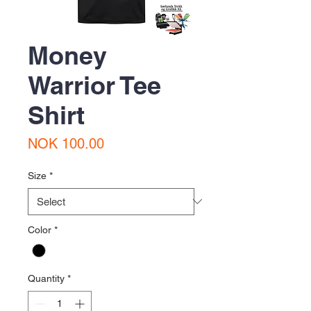
Money
Warrior Tee
Shirt
Price
NOK 100.00
Size
*
Color
*
Quantity
*