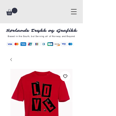
Sørlands Trykk og Grafikk
Based in the South, but Serving all of Norway and Beyond