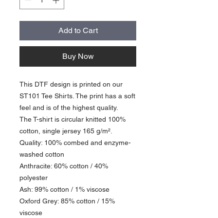
Add to Cart
Buy Now
This DTF design is printed on our
ST101 Tee Shirts. The print has a soft
feel and is of the highest quality.
The T-shirt is circular knitted 100%
cotton, single jersey 165 g/m².
Quality: 100% combed and enzyme-
washed cotton
Anthracite: 60% cotton / 40%
polyester
Ash: 99% cotton / 1% viscose
Oxford Grey: 85% cotton / 15%
viscose