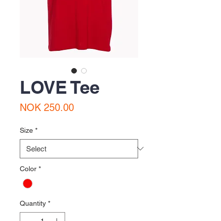
LOVE Tee
Price
NOK 250.00
Size
*
Color
*
Quantity
*