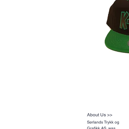
About Us >>
Sørlands Trykk og
Grafikk AS. was