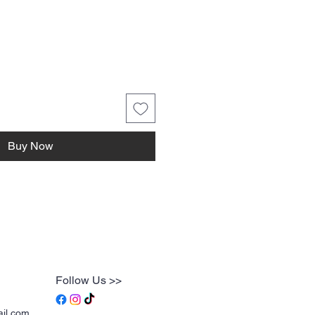
ice
Buy Now
Follow Us >>
ail.com