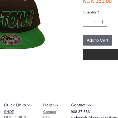
Pr
NOK 350.00
Quantity
*
Add to Cart
Quick Links >>
Help >>
Contact >>
SHOP
Contact
908 37 886
MUHFUHKIN
FAQ
sorlandstrykkoggrafikk@gm