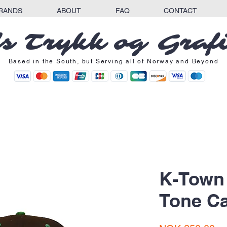
RANDS
ABOUT
FAQ
CONTACT
s Trykk og Graf
Based in the South, but Serving all of Norway and Beyond
K-Town
Tone C