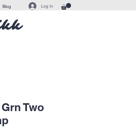
Log In
Blog
ikk
 Grn Two
ap