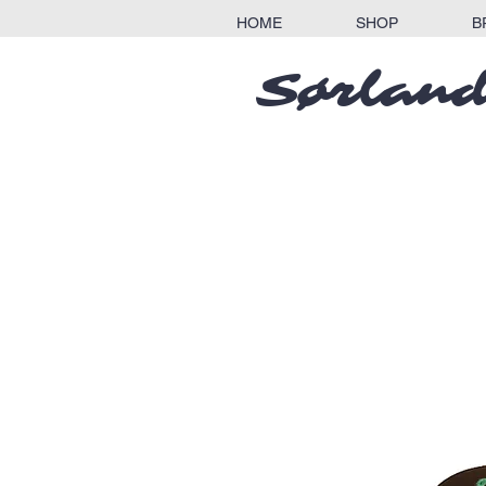
HOME
SHOP
B
Sørland