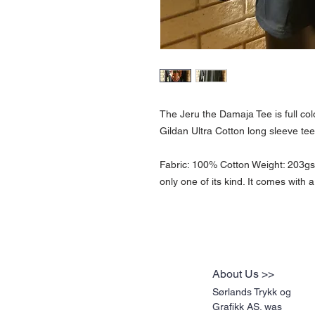
The Jeru the Damaja Tee is full col
Gildan Ultra Cotton long sleeve tee 
Fabric: 100% Cotton Weight: 203gsm 
only one of its kind. It comes with a
About Us >>
Sørlands Trykk og
Grafikk AS. was