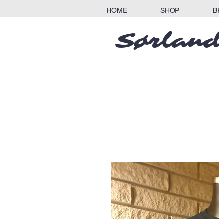
HOME
SHOP
B
Sørland