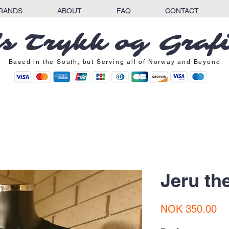
RANDS
ABOUT
FAQ
CONTACT
s Trykk og Graf
Based in the South, but Serving all of Norway and Beyond
Jeru th
Pr
NOK 350.00