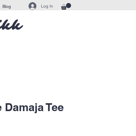
Log In
Blog
ikk
e Damaja Tee
ice