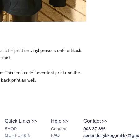
Fabric: 100% Cotton Weigh
Please see our return po
print and the only one of 
well.
or DTF print on vinyl presses onto a Black
shirt.
This tee is a left over test print and the
 back print as well.
Quick Links >>
Help >>
Contact >>
SHOP
Contact
908 37 886
MUHFUHKIN
FAQ
sorlandstrykkoggrafikk@gm