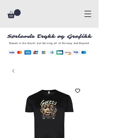
Sørlands Trykk og Grafikk
Based in the South, but Serving all of Norway and Beyond