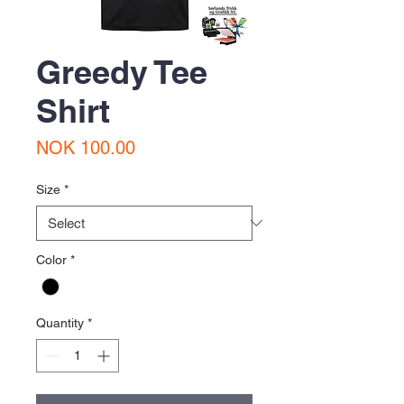
Greedy Tee
Shirt
Price
NOK 100.00
Size
*
Color
*
Quantity
*