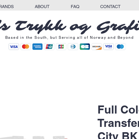
RANDS
ABOUT
FAQ
CONTACT
s Trykk og Graf
Based in the South, but Serving all of Norway and Beyond
Full Co
Transfe
City BK