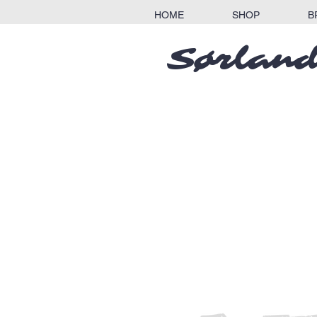
HOME
SHOP
B
Sørland