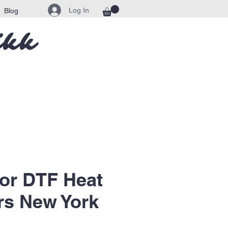
Log In
Blog
ikk
lor DTF Heat
rs New York