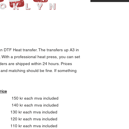
 DTF Heat transfer. The transfers up A3 in
m. With a professional heat press, you can set
ders are shipped within 24 hours. Prices
g and matching should be fine. If something
ce
ch mva included
ch mva included
ach mva included
ach mva included
each mva included