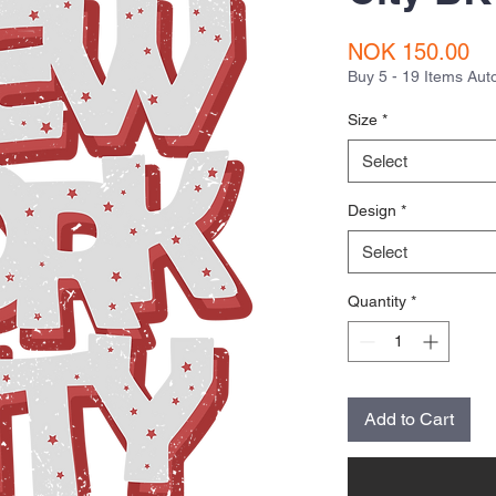
Pr
NOK 150.00
Buy 5 - 19 Items Au
Size
*
Select
Design
*
Select
Quantity
*
Add to Cart