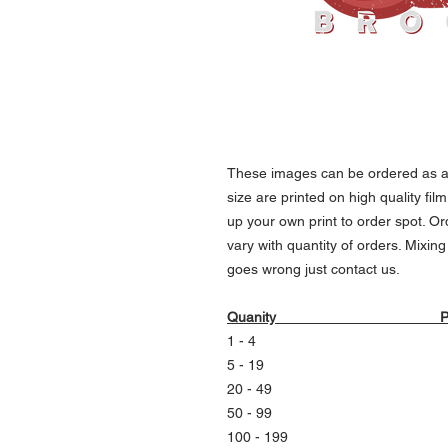
These images can be ordered as an
size are printed on high quality fil
up your own print to order spot. Or
vary with quantity of orders. Mixin
goes wrong just contact us.
Quanity Pri
1 - 4 150 kr ea
5 - 19 140 kr ea
20 - 49 130 kr e
50 - 99 120 kr e
100 - 199 110 kr 