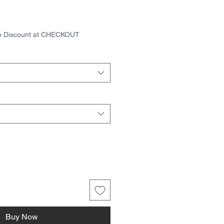
ice
to Discount at CHECKOUT
Buy Now