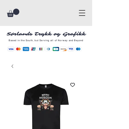
Sørlands Trykk og Grafikk
Based in the South, but Serving all of Norway and Beyond