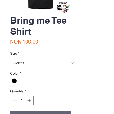
Bring me Tee
Shirt
Price
NOK 100.00
Size
*
Color
*
Quantity
*