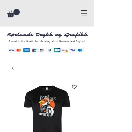
Sørlands Trykk og Grafikk
Based in the South, but Serving all of Norway and Beyond