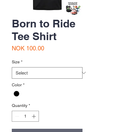
Born to Ride
Tee Shirt
Price
NOK 100.00
Size
*
Color
*
Quantity
*