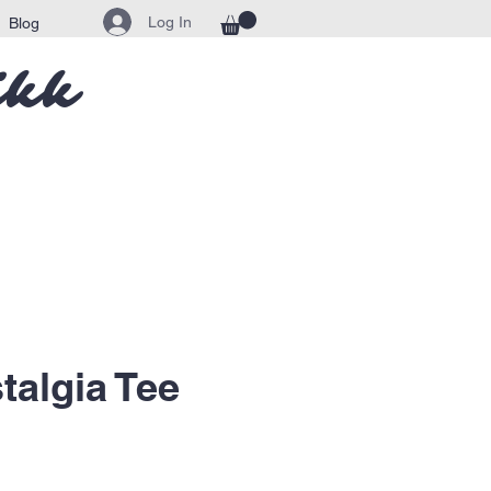
Log In
Blog
ikk
talgia Tee