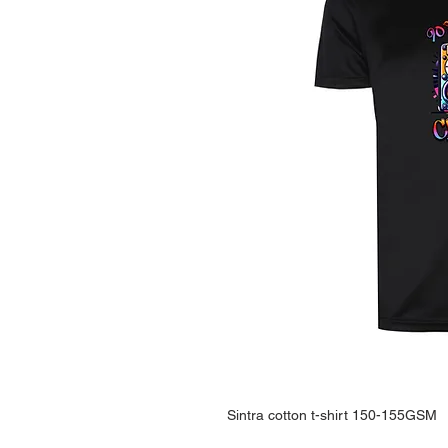
Sintra cotton t-shirt 150-155GSM