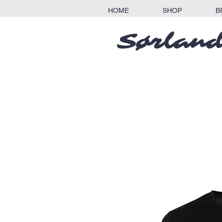
HOME
SHOP
B
Sørland