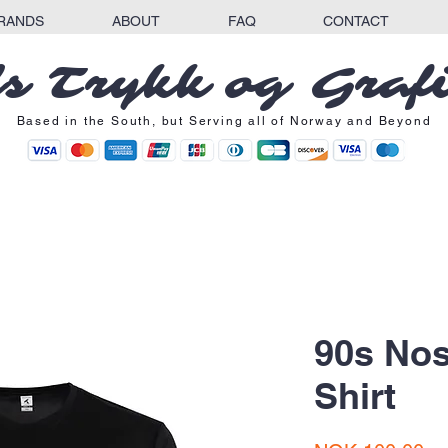
RANDS
ABOUT
FAQ
CONTACT
s Trykk og Graf
Based in the South, but Serving all of Norway and Beyond
90s Nos
Shirt