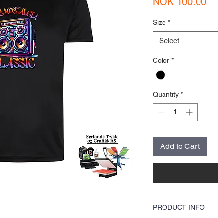
Pr
NOK 100.00
Size
*
Select
Color
*
Quantity
*
Add to Cart
PRODUCT INFO