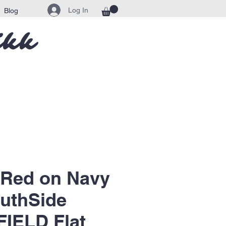
Log In
Blog
ikk
 Red on Navy
uthSide
IELD Flat