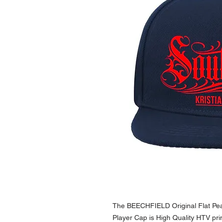
The BEECHFIELD Original Flat Pe
Player Cap is High Quality HTV prin