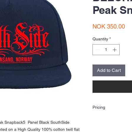
Peak S
Pr
NOK 350.00
Quantity
*
Add to Cart
Pricing
The price shown is for o
ak Snapback5 Panel Black SouthSide
(Heat Transfer Vinyl Prin
artwork. If you are looki
ted on a High Quality 100% cotton twill flat