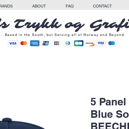
RANDS
ABOUT
FAQ
CONTACT
s Trykk og Graf
Based in the South, but Serving all of Norway and Beyond
5 Panel
Blue So
BEECHF