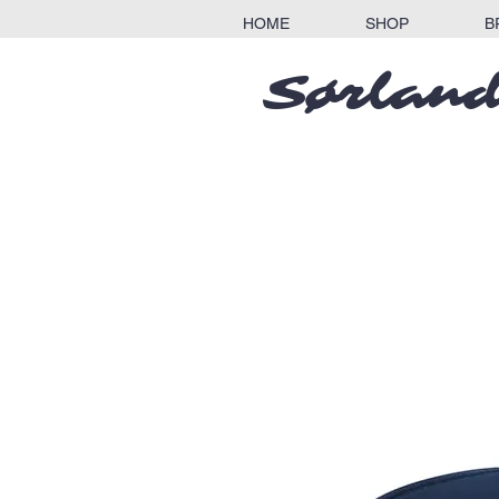
HOME
SHOP
B
Sørland