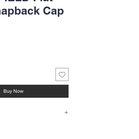
napback Cap
ice
Buy Now
ne single hat which includes one HTV
t on front. Choose color and email us your
ng for bulk orders, choose color/colors and