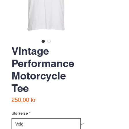
Vintage
Performance
Motorcycle
Tee
Pris
250,00 kr
Størrelse
*