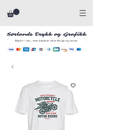
Sørlands Trykk og Grafikk
Basert i sør, men betjener hele Norge og utover