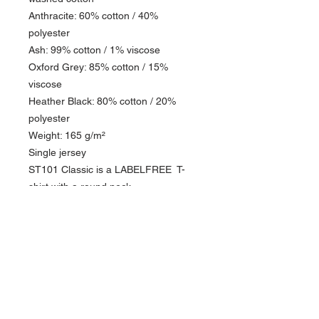
Anthracite: 60% cotton / 40%
polyester
Ash: 99% cotton / 1% viscose
Oxford Grey: 85% cotton / 15%
viscose
Heather Black: 80% cotton / 20%
polyester
Weight: 165 g/m²
Single jersey
ST101 Classic is a LABELFREE T-
shirt with a round neck.
PRODUCT INFO
This DTF design is printed on our ST101
RETURN & REFUND POLICY
Tee Shirts. The print has a soft feel and is of
the highest quality.
Please see our return policy
The T-shirt is circular knitted 100% cotton,
single jersey 165 g/m².