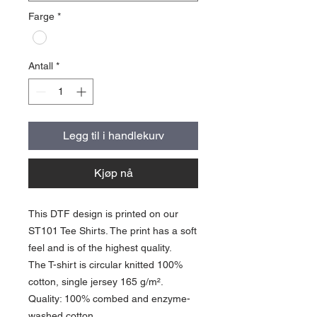
Farge
*
Antall
*
Legg til i handlekurv
Kjøp nå
This DTF design is printed on our
ST101 Tee Shirts. The print has a soft
feel and is of the highest quality.
The T-shirt is circular knitted 100%
cotton, single jersey 165 g/m².
Quality: 100% combed and enzyme-
washed cotton