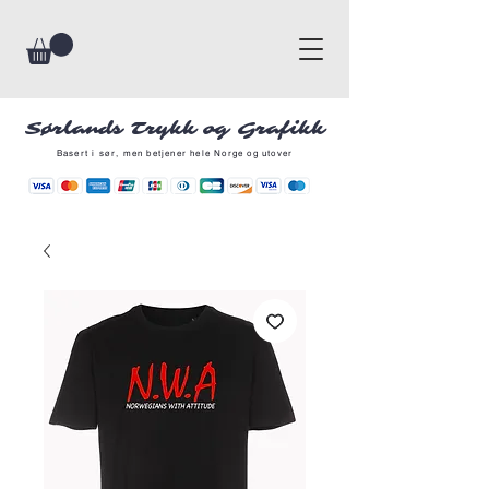
Sørlands Trykk og Grafikk
Basert i sør, men betjener hele Norge og utover