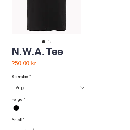
N.W.A. Tee
Pris
250,00 kr
Størrelse
*
Farge
*
Antall
*