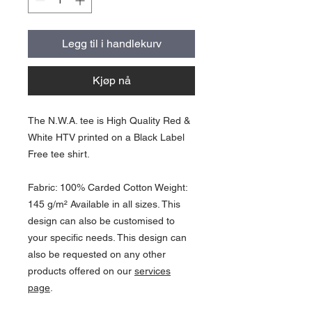
Legg til i handlekurv
Kjøp nå
The N.W.A. tee is High Quality Red &
White HTV printed on a Black Label
Free tee shirt.
Fabric: 100% Carded Cotton Weight:
145 g/m² Available in all sizes. This
design can also be customised to
your specific needs. This design can
also be requested on any other
products offered on our
services
page
.