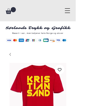
Sørlands Trykk og Grafikk
Basert i sør, men betjener hele Norge og utover