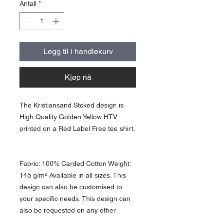
Antall
*
Legg til i handlekurv
Kjøp nå
The Kristiansand Stcked design is
High Quality Golden Yellow HTV
printed on a Red Label Free tee shirt.
Fabric: 100% Carded Cotton Weight:
145 g/m² Available in all sizes. This
design can also be customised to
your specific needs. This design can
also be requested on any other