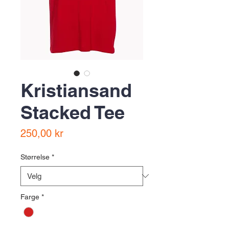
Kristiansand
Stacked Tee
Pris
250,00 kr
Størrelse
*
Farge
*