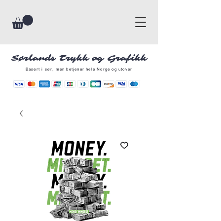
Sørlands Trykk og Grafikk
Basert i sør, men betjener hele Norge og utover