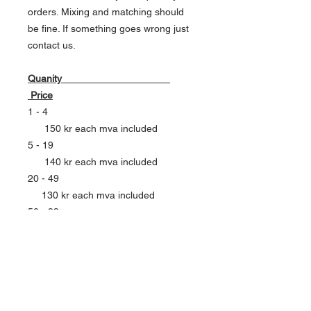
orders. Mixing and matching should
be fine. If something goes wrong just
contact us.
Quanity
Price
1 - 4
150 kr each mva included
5 - 19
140 kr each mva included
20 - 49
130 kr each mva included
50 - 99
120 kr each mva included
100 - 199
110 kr each mva included
CONTACT US FOR LARGER