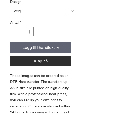
Design
*
Antall
*
Legg til i handlekurv
Kjøp nå
These images can be ordered as an
DTF Heat transfer. The transfers up
A3 in size are printed on high quality
film. With a professional heat press,
you can set up your own print to
order spot. Orders are shipped within
24 hours. Prices vary with quantity of