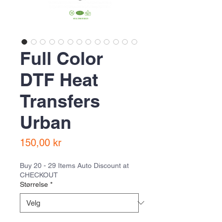
Full Color
DTF Heat
Transfers
Urban
Pris
150,00 kr
Buy 20 - 29 Items Auto Discount at
CHECKOUT
Størrelse
*