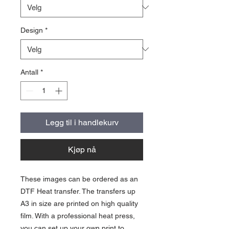
Design
*
Antall
*
Legg til i handlekurv
Kjøp nå
These images can be ordered as an
DTF Heat transfer. The transfers up
A3 in size are printed on high quality
film. With a professional heat press,
you can set up your own print to