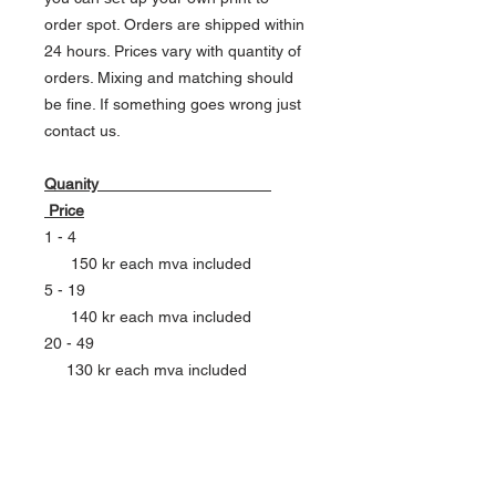
order spot. Orders are shipped within
24 hours. Prices vary with quantity of
orders. Mixing and matching should
be fine. If something goes wrong just
contact us.
Quanity
Price
1 - 4
150 kr each mva included
5 - 19
140 kr each mva included
20 - 49
130 kr each mva included
50 - 99
120 kr each mva included
100 - 199
110 kr each mva included