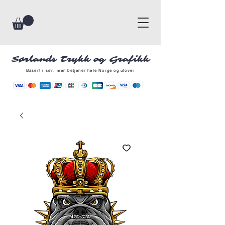
Sørlands Trykk og Grafikk
Basert i sør, men betjener hele Norge og utover