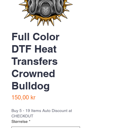
Full Color
DTF Heat
Transfers
Crowned
Bulldog
Pris
150,00 kr
Buy 5 - 19 Items Auto Discount at
CHECKOUT
Størrelse
*