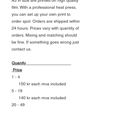
A3 in size are printed on high quality
film. With a professional heat press,
you can set up your own print to
order spot. Orders are shipped within
24 hours. Prices vary with quantity of
orders. Mixing and matching should
be fine. If something goes wrong just
contact us.
Quanity
Price
1 - 4
150 kr each mva included
5 - 19
140 kr each mva included
20 - 49
130 kr each mva included
50 - 99
120 kr each mva included