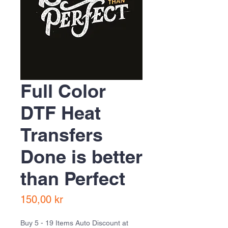
Full Color
DTF Heat
Transfers
Done is better
than Perfect
Pris
150,00 kr
Buy 5 - 19 Items Auto Discount at