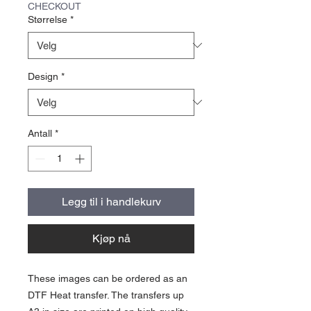
CHECKOUT
Størrelse
*
Design
*
Antall
*
Legg til i handlekurv
Kjøp nå
These images can be ordered as an
DTF Heat transfer. The transfers up