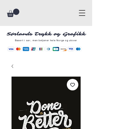
Sørlands Trykk og Grafikk
Basert i sør, men betjener hele Norge og utover