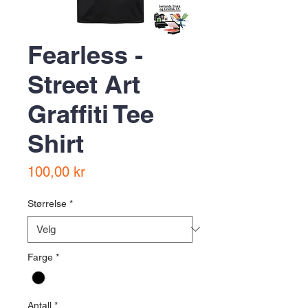
Fearless -
Street Art
Graffiti Tee
Shirt
Pris
100,00 kr
Størrelse
*
Farge
*
Antall
*