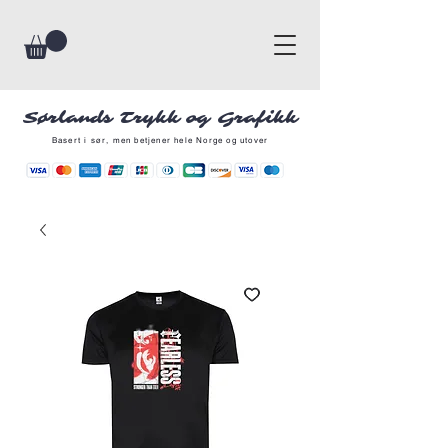
Sørlands Trykk og Grafikk
Basert i sør, men betjener hele Norge og utover