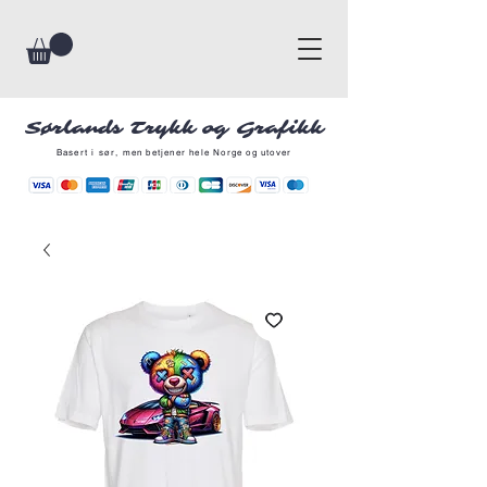
Sørlands Trykk og Grafikk
Basert i sør, men betjener hele Norge og utover