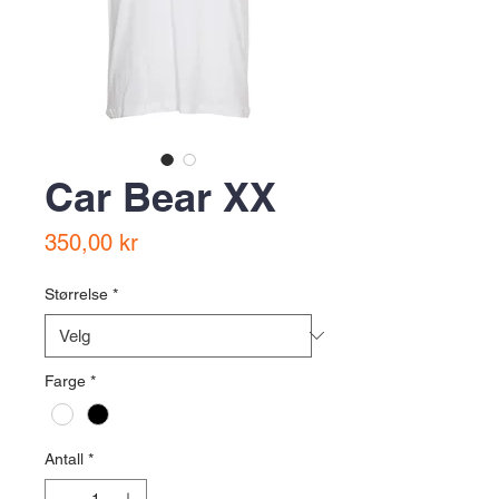
Car Bear XX
Pris
350,00 kr
Størrelse
*
Farge
*
Antall
*