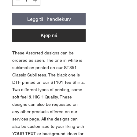
Legg til i handlekurv
Kjøp nå
These Assorted designs can be
ordered as seen. The one in white is
sublimation printed on our ST351
Classic Subli tees. The black one is
DTF printed on our ST101 Tee Shirts.
Two different types of printing, same
soft feel & HIGH Quality. These
designs can also be requested on
any other products offered on our
services page. All the designs can
also be customised to your liking with
YOUR TEXT or background ideas for