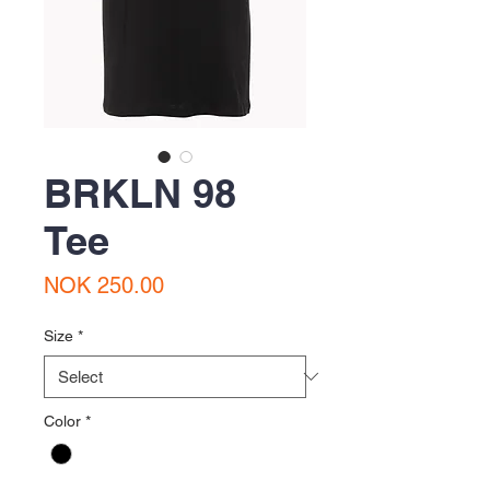
BRKLN 98
Tee
Price
NOK 250.00
Size
*
Color
*