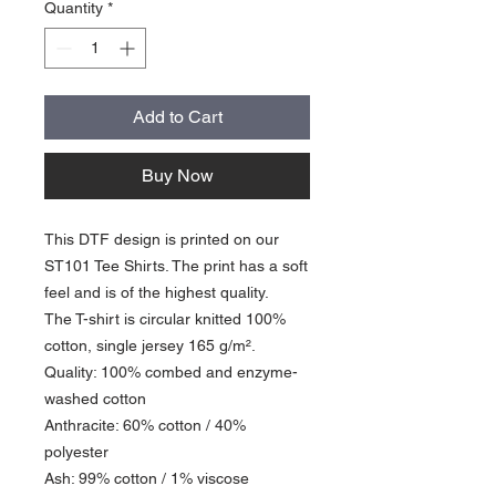
Quantity
*
Add to Cart
Buy Now
This DTF design is printed on our
ST101 Tee Shirts. The print has a soft
feel and is of the highest quality.
The T-shirt is circular knitted 100%
cotton, single jersey 165 g/m².
Quality: 100% combed and enzyme-
washed cotton
Anthracite: 60% cotton / 40%
polyester
Ash: 99% cotton / 1% viscose