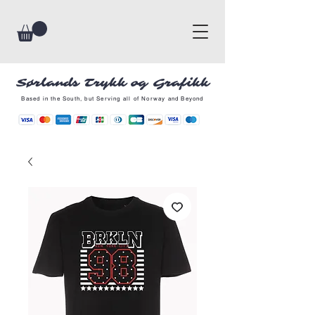
Sørlands Trykk og Grafikk
Based in the South, but Serving all of Norway and Beyond